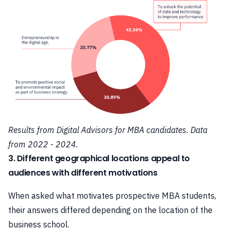
Results from Digital Advisors for MBA candidates. Data
from 2022 - 2024.
3. Different geographical locations appeal to
audiences with different motivations
When asked what motivates prospective MBA students,
their answers differed depending on the location of the
business school.