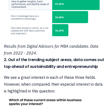
Results from Digital Advisors for MBA candidates. Data
from 2022 - 2024.
2. Out of the trending subject areas, data comes out
top ahead of sustainability and entrepreneurship
We see a great interest in each of these three fields.
However, when compared, their especial interest in data
is highlighted in this question: