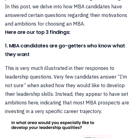
In this post, we delve into how MBA candidates have
answered certain questions regarding their motivations
and ambitions for choosing an MBA.
Here are our top 3 findings:
1. MBA candidates are go-getters who know what
they want
This is very much illustrated in their responses to
leadership questions. Very few candidates answer “I’m
not sure” when asked how they would like to develop
their leadership skills. Instead, they appear to have set
ambitions here, indicating that most MBA prospects are
investing in a very specific career trajectory.