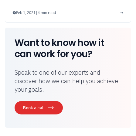
Feb 1, 2021
|
4
min read
Want to know how it
can work for you?
Speak to one of our experts and
discover how we can help you achieve
your goals.
Book a call