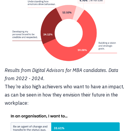
Results from Digital Advisors for MBA candidates. Data
from 2022 - 2024.
They’re also high achievers who want to have an impact,
as can be seen in how they envision their future in the
workplace: