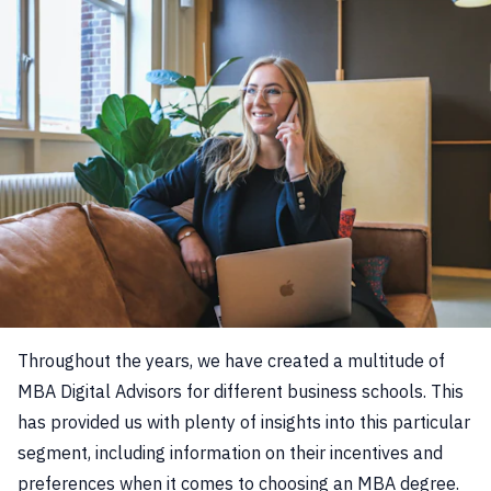
Throughout the years, we have created a multitude of
MBA Digital Advisors for different business schools. This
has provided us with plenty of insights into this particular
segment, including information on their incentives and
preferences when it comes to choosing an MBA degree.