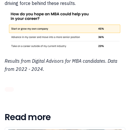
driving force behind these results.
Results from Digital Advisors for MBA candidates. Data
from 2022 - 2024.
Read more