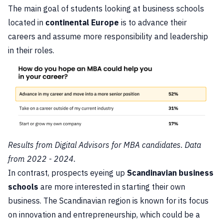
The main goal of students looking at business schools
located in
continental Europe
is to advance their
careers and assume more responsibility and leadership
in their roles.
Results from Digital Advisors for MBA candidates. Data
from 2022 - 2024.
In contrast, prospects eyeing up
Scandinavian business
schools
are more interested in starting their own
business. The Scandinavian region is known for its focus
on innovation and entrepreneurship, which could be a