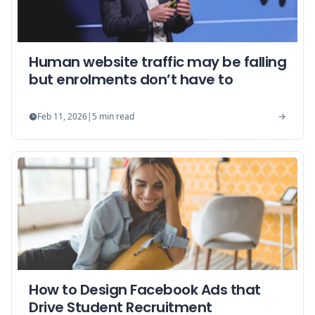
Human website traffic may be falling
but enrolments don’t have to
Feb 11, 2026
|
5
min read
How to Design Facebook Ads that
Drive Student Recruitment