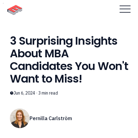
Skip to content
3 Surprising Insights
About MBA
Candidates You Won't
Want to Miss!
Jun 6, 2024
·
3
min read
Pernilla Carlström