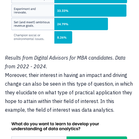
Results from Digital Advisors for MBA candidates. Data
from 2022 - 2024.
Moreover, their interest in having an impact and driving
change can also be seen in this type of question, in which
they elucidate on what type of practical application they
hope to attain within their field of interest. In this
example, the field of interest was data analytics.