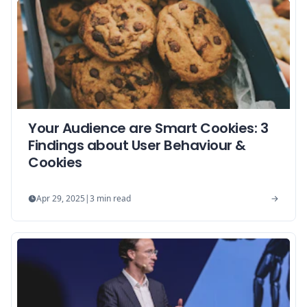
Your Audience are Smart Cookies: 3
Findings about User Behaviour &
Cookies
Apr 29, 2025
|
3
min read