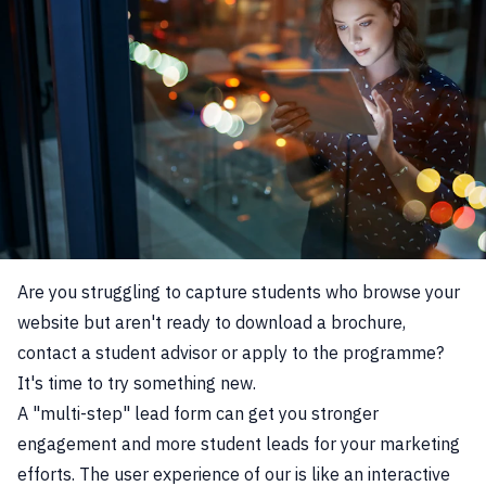
Are you struggling to capture students who browse your
website but aren't ready to download a brochure,
contact a student advisor or apply to the programme?
It's time to try something new.
A "multi-step" lead form can get you stronger
engagement and more student leads for your marketing
efforts. The user experience of our is like an interactive