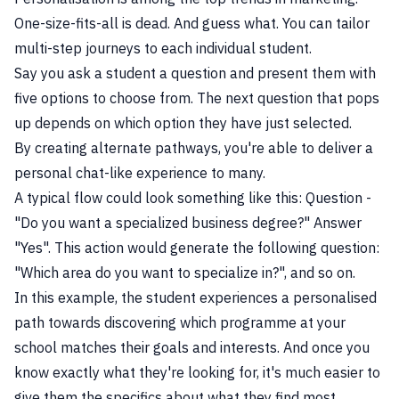
One-size-fits-all is dead. And guess what. You can tailor
multi-step journeys to each individual student.
Say you ask a student a question and present them with
five options to choose from. The next question that pops
up depends on which option they have just selected.
By creating alternate pathways, you're able to deliver a
personal chat-like experience to many.
A typical flow could look something like this: Question -
"Do you want a specialized business degree?" Answer
"Yes". This action would generate the following question:
"Which area do you want to specialize in?", and so on.
In this example, the student experiences a personalised
path towards discovering which programme at your
school matches their goals and interests. And once you
know exactly what they're looking for, it's much easier to
give them the specifics about what they find most