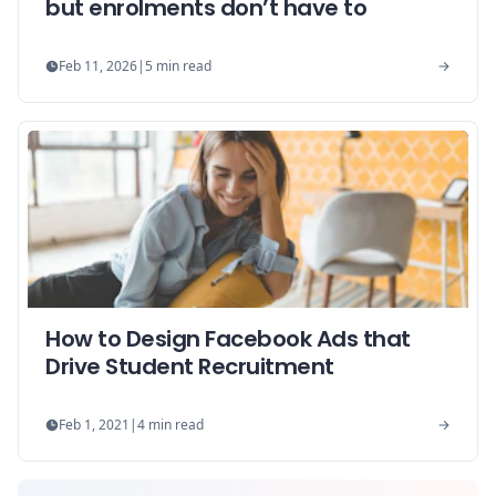
but enrolments don’t have to
Feb 11, 2026
|
5
min read
How to Design Facebook Ads that
Drive Student Recruitment
Feb 1, 2021
|
4
min read