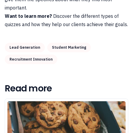
important.
Want to learn more?
Discover the
different types of
quizzes
and how they help our clients achieve their goals.
Lead Generation
Student Marketing
Recruitment Innovation
Read more