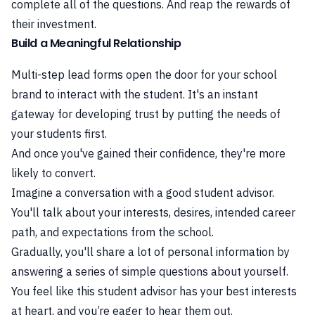
complete all of the questions. And reap the rewards of
their investment.
Build a Meaningful Relationship
Multi-step lead forms open the door for your school
brand to interact with the student. It's an instant
gateway for developing trust by putting the needs of
your students first.
And once you've gained their confidence, they're more
likely to convert.
Imagine a conversation with a good student advisor.
You'll talk about your interests, desires, intended career
path, and expectations from the school.
Gradually, you'll share a lot of personal information by
answering a series of simple questions about yourself.
You feel like this student advisor has your best interests
at heart, and you’re eager to hear them out.