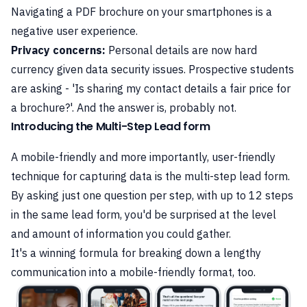
Navigating a PDF brochure on your smartphones is a
negative user experience.
Privacy concerns:
Personal details are now hard
currency given data security issues. Prospective students
are asking - 'Is sharing my contact details a fair price for
a brochure?'. And the answer is, probably not.
Introducing the Multi-Step Lead form
A mobile-friendly and more importantly, user-friendly
technique for capturing data is the multi-step lead form.
By asking just one question per step, with up to 12 steps
in the same lead form, you'd be surprised at the level
and amount of information you could gather.
It's a winning formula for breaking down a lengthy
communication into a mobile-friendly format, too.