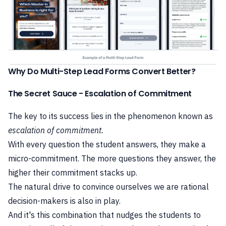
Why Do Multi-Step Lead Forms Convert Better?
The Secret Sauce - Escalation of Commitment
The key to its success lies in the
phenomenon known as
escalation of commitment.
With every question the student answers, they make a
micro-commitment. The more questions they answer, the
higher their commitment stacks up.
The natural drive to convince ourselves we are rational
decision-makers is also in play.
And it's this combination that nudges the students to