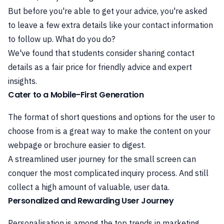
But before you're able to get your advice, you're asked
to leave a few extra details like your contact information
to follow up. What do you do?
We've found that students consider sharing contact
details as a fair price for friendly advice and expert
insights.
Cater to a Mobile-First Generation
The format of short questions and options for the user to
choose from is a great way to make the content on your
webpage or brochure easier to digest.
A streamlined user journey for the small screen can
conquer the most complicated inquiry process. And still
collect a high amount of valuable, user data.
Personalized and Rewarding User Journey
Personalisation is among the top trends in marketing.