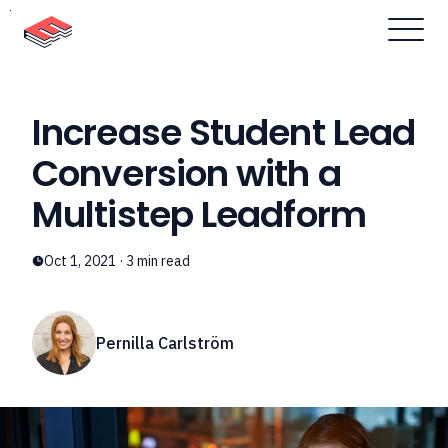
Skip to content
Increase Student Lead
Conversion with a
Multistep Leadform
Oct 1, 2021
·
3
min read
Pernilla Carlström