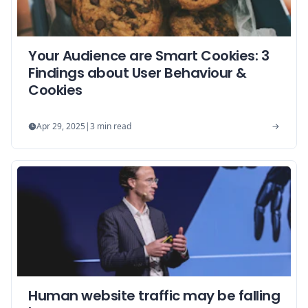
Your Audience are Smart Cookies: 3
Findings about User Behaviour &
Cookies
Apr 29, 2025
|
3
min read
Human website traffic may be falling