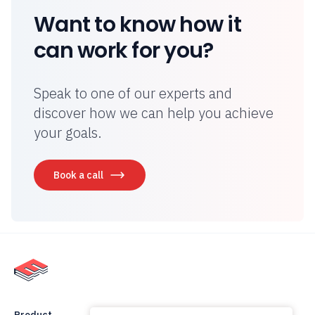
Want to know how it
can work for you?
Speak to one of our experts and
discover how we can help you achieve
your goals.
Book a call