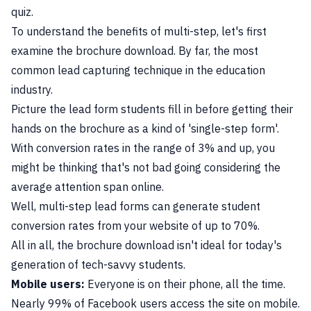
quiz.
To understand the benefits of multi-step, let's first
examine the brochure download. By far, the most
common lead capturing technique in the education
industry.
Picture the lead form students fill in before getting their
hands on the brochure as a kind of 'single-step form'.
With conversion rates in the range of 3% and up, you
might be thinking that's not bad going considering the
average attention span online.
Well, multi-step lead forms can generate student
conversion rates from your website of up to 70%.
All in all, the brochure download isn't ideal for today's
generation of tech-savvy students.
Mobile users:
Everyone is on their phone, all the time.
Nearly 99% of Facebook users access the site on mobile.